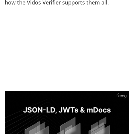
how the Vidos Verifier supports them all.