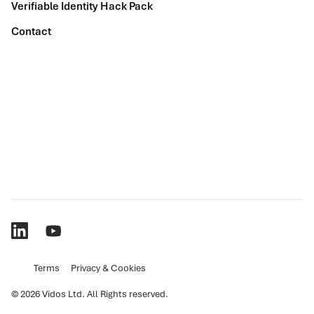
Verifiable Identity Hack Pack
Contact
Terms
Privacy & Cookies
© 2026 Vidos Ltd. All Rights reserved.