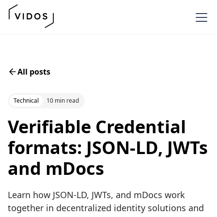
All posts
Technical
10 min read
Verifiable Credential
formats: JSON-LD, JWTs
and mDocs
Learn how JSON-LD, JWTs, and mDocs work
together in decentralized identity solutions and