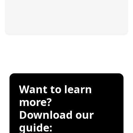
Want to learn
more?
Download our
guide: