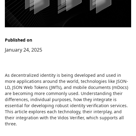
Published on
January 24, 2025
As decentralized identity is being developed and used in
more applications around the world, technologies like JSON-
LD, JSON Web Tokens (JWTs), and mobile documents (mDocs)
are becoming more commonly used. Understanding their
differences, individual purposes, how they integrate is
essential for developing robust identity verification services.
This article explores each technology, their interplay, and
their integration with the Vidos Verifier, which supports all
three.