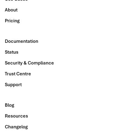
About
Pricing
Documentation
Status
Security & Compliance
Trust Centre
Support
Blog
Resources
Changelog