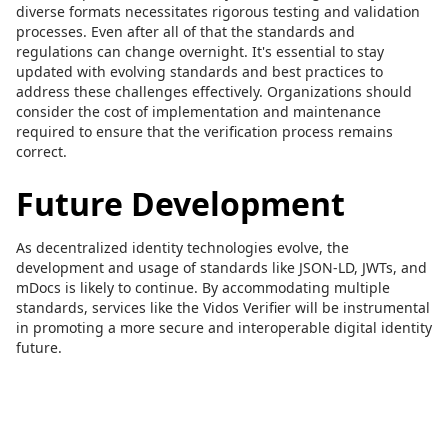
diverse formats necessitates rigorous testing and validation
processes. Even after all of that the standards and
regulations can change overnight. It's essential to stay
updated with evolving standards and best practices to
address these challenges effectively. Organizations should
consider the cost of implementation and maintenance
required to ensure that the verification process remains
correct.
Future Development
As decentralized identity technologies evolve, the
development and usage of standards like JSON-LD, JWTs, and
mDocs is likely to continue. By accommodating multiple
standards, services like the Vidos Verifier will be instrumental
in promoting a more secure and interoperable digital identity
future.