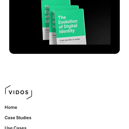
Home
Case Studies
Use Cases