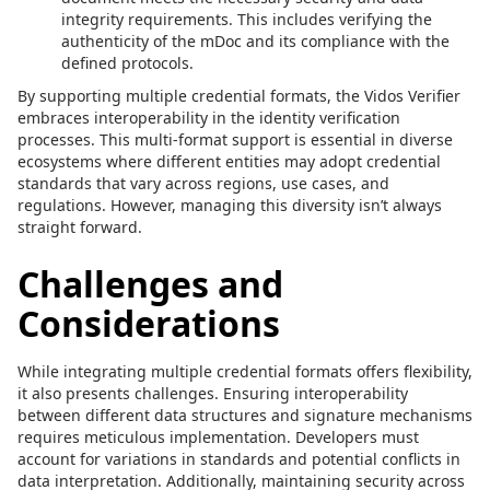
integrity requirements. This includes verifying the
authenticity of the mDoc and its compliance with the
defined protocols.
By supporting multiple credential formats, the Vidos Verifier
embraces interoperability in the identity verification
processes. This multi-format support is essential in diverse
ecosystems where different entities may adopt credential
standards that vary across regions, use cases, and
regulations. However, managing this diversity isn’t always
straight forward.
Challenges and
Considerations
While integrating multiple credential formats offers flexibility,
it also presents challenges. Ensuring interoperability
between different data structures and signature mechanisms
requires meticulous implementation. Developers must
account for variations in standards and potential conflicts in
data interpretation. Additionally, maintaining security across