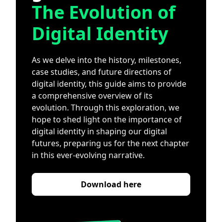
The Evolution of
Digital Identity
As we delve into the history, milestones,
case studies, and future directions of
digital identity, this guide aims to provide
a comprehensive overview of its
evolution. Through this exploration, we
hope to shed light on the importance of
digital identity in shaping our digital
futures, preparing us for the next chapter
in this ever-evolving narrative.
Download here