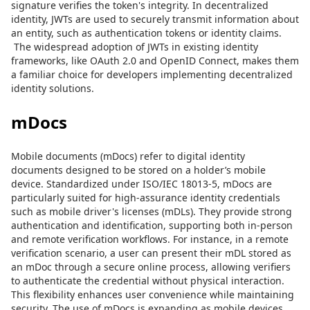
signature verifies the token's integrity. In decentralized
identity, JWTs are used to securely transmit information about
an entity, such as authentication tokens or identity claims.
The widespread adoption of JWTs in existing identity
frameworks, like OAuth 2.0 and OpenID Connect, makes them
a familiar choice for developers implementing decentralized
identity solutions.
mDocs
Mobile documents (mDocs) refer to digital identity
documents designed to be stored on a holder’s mobile
device. Standardized under ISO/IEC 18013-5, mDocs are
particularly suited for high-assurance identity credentials
such as mobile driver's licenses (mDLs). They provide strong
authentication and identification, supporting both in-person
and remote verification workflows. For instance, in a remote
verification scenario, a user can present their mDL stored as
an mDoc through a secure online process, allowing verifiers
to authenticate the credential without physical interaction.
This flexibility enhances user convenience while maintaining
security. The use of mDocs is expanding as mobile devices