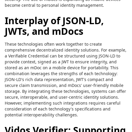
become central to personal identity management.
Interplay of JSON-LD,
JWTs, and mDocs
These technologies often work together to create
comprehensive decentralized identity solutions. For example,
a Verifiable Credential can be structured using JSON-LD to
provide context, signed as a JWT to ensure integrity, and
stored as an mDoc on a mobile device for portability. This
combination leverages the strengths of each technology:
JSON-LD's rich data representation, JWT's compact and
secure claim transmission, and mDocs' user-friendly mobile
storage. By integrating these technologies, systems can offer
secure, interoperable, and user-centric identity solutions.
However, implementing such integrations requires careful
consideration of each technology's specifications and
potential interoperability challenges.
Vidos Verifier: Supporting