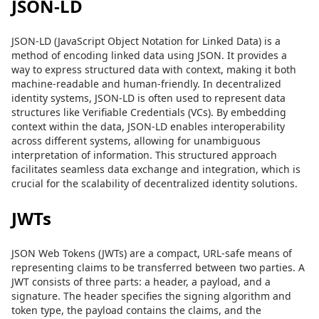
JSON-LD
JSON-LD (JavaScript Object Notation for Linked Data) is a
method of encoding linked data using JSON. It provides a
way to express structured data with context, making it both
machine-readable and human-friendly. In decentralized
identity systems, JSON-LD is often used to represent data
structures like Verifiable Credentials (VCs). By embedding
context within the data, JSON-LD enables interoperability
across different systems, allowing for unambiguous
interpretation of information. This structured approach
facilitates seamless data exchange and integration, which is
crucial for the scalability of decentralized identity solutions.
JWTs
JSON Web Tokens (JWTs) are a compact, URL-safe means of
representing claims to be transferred between two parties. A
JWT consists of three parts: a header, a payload, and a
signature. The header specifies the signing algorithm and
token type, the payload contains the claims, and the