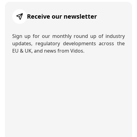
Receive our newsletter
Sign up for our monthly round up of industry
updates, regulatory developments across the
EU & UK, and news from Vidos.