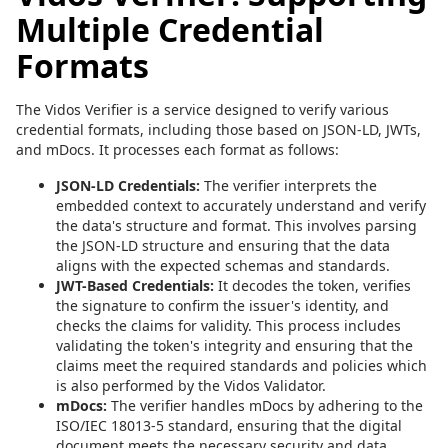
Multiple Credential
Formats
The Vidos Verifier is a service designed to verify various
credential formats, including those based on JSON-LD, JWTs,
and mDocs. It processes each format as follows:
JSON-LD Credentials:
The verifier interprets the
embedded context to accurately understand and verify
the data's structure and format. This involves parsing
the JSON-LD structure and ensuring that the data
aligns with the expected schemas and standards.
JWT-Based Credentials:
It decodes the token, verifies
the signature to confirm the issuer's identity, and
checks the claims for validity. This process includes
validating the token's integrity and ensuring that the
claims meet the required standards and policies which
is also performed by the Vidos Validator.
mDocs:
The verifier handles mDocs by adhering to the
ISO/IEC 18013-5 standard, ensuring that the digital
document meets the necessary security and data