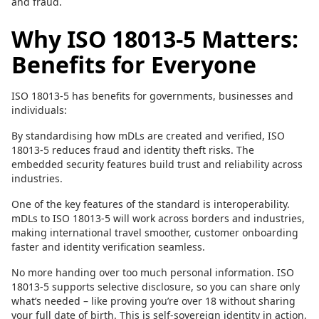
and fraud.
Why ISO 18013-5 Matters:
Benefits for Everyone
ISO 18013-5 has benefits for governments, businesses and
individuals:
By standardising how mDLs are created and verified, ISO
18013-5 reduces fraud and identity theft risks. The
embedded security features build trust and reliability across
industries.
One of the key features of the standard is interoperability.
mDLs to ISO 18013-5 will work across borders and industries,
making international travel smoother, customer onboarding
faster and identity verification seamless.
No more handing over too much personal information. ISO
18013-5 supports selective disclosure, so you can share only
what’s needed – like proving you’re over 18 without sharing
your full date of birth. This is self-sovereign identity in action,