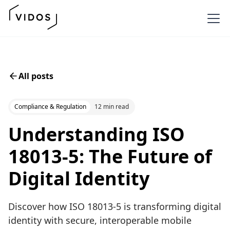
All posts
Compliance & Regulation
12 min read
Understanding ISO
18013-5: The Future of
Digital Identity
Discover how ISO 18013-5 is transforming digital
identity with secure, interoperable mobile