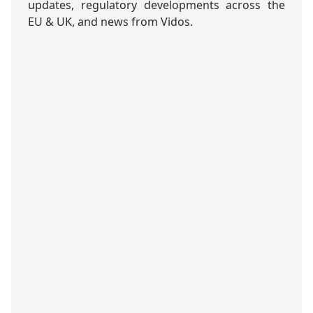
updates, regulatory developments across the
EU & UK, and news from Vidos.