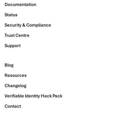
Documentation
Status
Security & Compliance
Trust Centre
Support
Blog
Resources
Changelog
Verifiable Identity Hack Pack
Contact