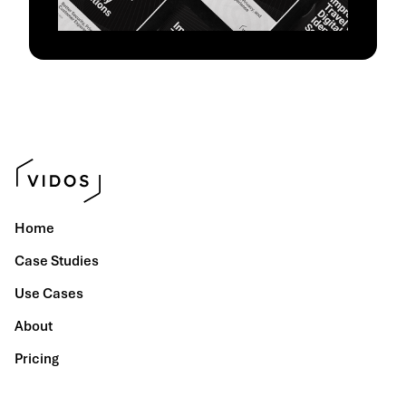
Home
Case Studies
Use Cases
About
Pricing