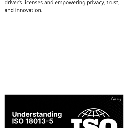
driver’s licenses and empowering privacy, trust,
and innovation.