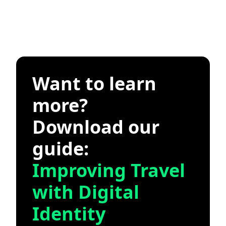
Want to learn
more?
Download our
guide:
Improving Travel
with Digital
Identity