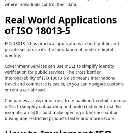
where individuals control their data.
Real World Applications
of ISO 18013-5
ISO 18013-5 has practical applications in both public and
private sectors so it’s the foundation of modern digital
identity:
Government Services can use mDLs to simplify identity
verification for public services. The cross border
interoperability of ISO 18013-5 also means international
travel and commerce is easier, so you can navigate customs
or rent a car abroad.
Companies across industries, from banking to retail, can use
mDLs to simplify onboarding and build customer trust. For
example, an mDL could make opening a bank account or
buying age restricted products faster and more secure.