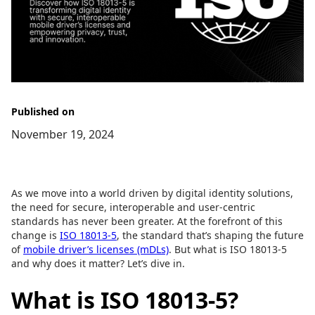
Published on
November 19, 2024
As we move into a world driven by digital identity solutions,
the need for secure, interoperable and user-centric
standards has never been greater. At the forefront of this
change is
ISO 18013-5
, the standard that’s shaping the future
of
mobile driver’s licenses (mDLs)
. But what is ISO 18013-5
and why does it matter? Let’s dive in.
What is ISO 18013-5?