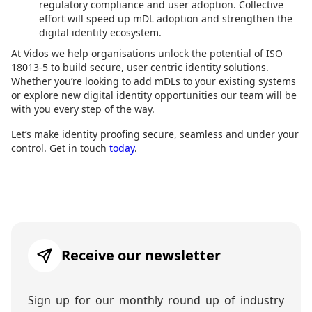
regulatory compliance and user adoption. Collective
effort will speed up mDL adoption and strengthen the
digital identity ecosystem.
At Vidos we help organisations unlock the potential of ISO
18013-5 to build secure, user centric identity solutions.
Whether you’re looking to add mDLs to your existing systems
or explore new digital identity opportunities our team will be
with you every step of the way.
Let’s make identity proofing secure, seamless and under your
control. Get in touch
today
.
Receive our newsletter
Sign up for our monthly round up of industry