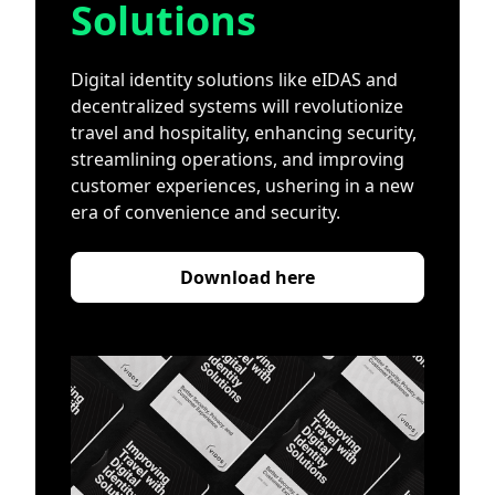
Solutions
Digital identity solutions like eIDAS and
decentralized systems will revolutionize
travel and hospitality, enhancing security,
streamlining operations, and improving
customer experiences, ushering in a new
era of convenience and security.
Download here