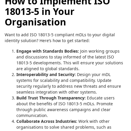
How to Implement ISO
18013-5 in Your
Organisation
Want to add ISO 18013-5 compliant mDLs to your digital
identity solution? Here’s how to get started:
Engage with Standards Bodies:
Join working groups
and discussions to stay informed of the latest ISO
18013-5 developments. This will ensure your solutions
are aligned to global standards.
Interoperability and Security:
Design your mDL
systems for scalability and compatibility. Update
security regularly to address new threats and ensure
seamless integration with other systems.
Build Trust Through Transparency:
Educate users
about the benefits of ISO 18013-5 mDLs. Promote
through public awareness campaigns and clear
communication.
Collaborate Across Industries:
Work with other
organisations to solve shared problems, such as