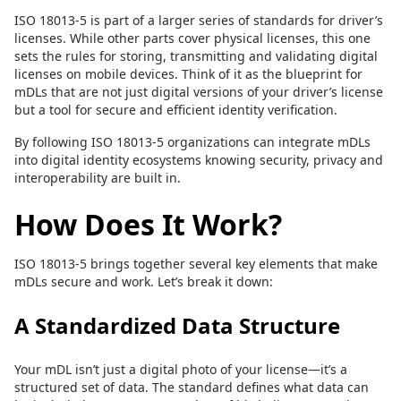
ISO 18013-5 is part of a larger series of standards for driver’s
licenses. While other parts cover physical licenses, this one
sets the rules for storing, transmitting and validating digital
licenses on mobile devices. Think of it as the blueprint for
mDLs that are not just digital versions of your driver’s license
but a tool for secure and efficient identity verification.
By following ISO 18013-5 organizations can integrate mDLs
into digital identity ecosystems knowing security, privacy and
interoperability are built in.
How Does It Work?
ISO 18013-5 brings together several key elements that make
mDLs secure and work. Let’s break it down:
A Standardized Data Structure
Your mDL isn’t just a digital photo of your license—it’s a
structured set of data. The standard defines what data can