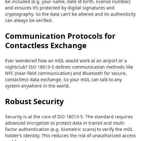
be included (e.g. your name, date of birth, license number)
and ensures it’s protected by digital signatures and
cryptography. So the data can’t be altered and its authenticity
can always be verified.
Communication Protocols for
Contactless Exchange
Ever wondered how an mDL would work at an airport or a
nightclub? ISO 18013-5 defines communication methods like
NFC (near-field communication) and Bluetooth for secure,
contactless data exchange. So your mDL can talk to any
system anywhere in the world.
Robust Security
Security is at the core of ISO 18013-5. The standard requires
advanced encryption to protect data in transit and multi-
factor authentication (e.g. biometric scans) to verify the mDL
holder’s identity. This reduces the risk of unauthorized access