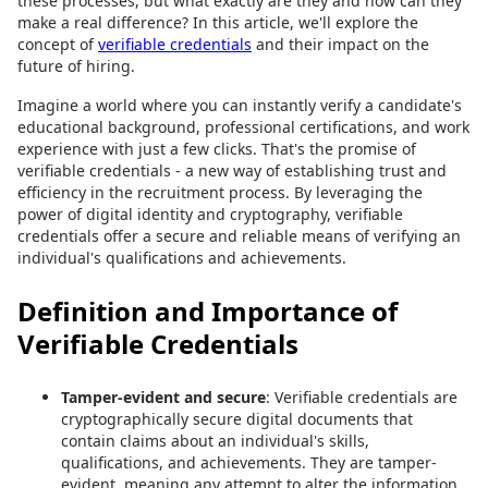
these processes, but what exactly are they and how can they
make a real difference? In this article, we'll explore the
concept of
verifiable credentials
and their impact on the
future of hiring.
Imagine a world where you can instantly verify a candidate's
educational background, professional certifications, and work
experience with just a few clicks. That's the promise of
verifiable credentials - a new way of establishing trust and
efficiency in the recruitment process. By leveraging the
power of digital identity and cryptography, verifiable
credentials offer a secure and reliable means of verifying an
individual's qualifications and achievements.
Definition and Importance of
Verifiable Credentials
Tamper-evident and secure
: Verifiable credentials are
cryptographically secure digital documents that
contain claims about an individual's skills,
qualifications, and achievements. They are tamper-
evident, meaning any attempt to alter the information