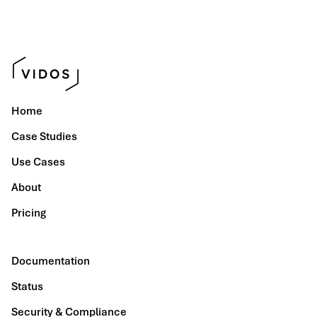
Home
Case Studies
Use Cases
About
Pricing
Documentation
Status
Security & Compliance