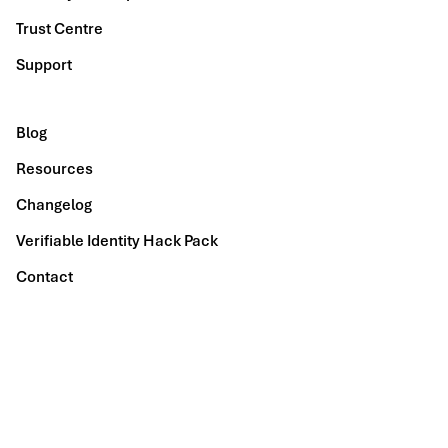
Trust Centre
Support
Blog
Resources
Changelog
Verifiable Identity Hack Pack
Contact