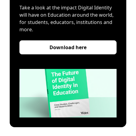
Take a look at the impact Digital Identity
will have on Education around the world,
for students, educators, institutions and
more.
Download here