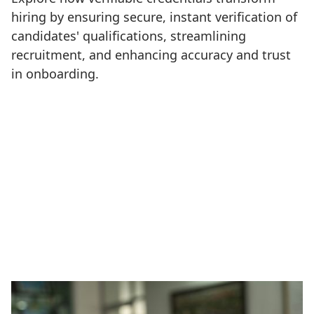
hiring by ensuring secure, instant verification of
candidates' qualifications, streamlining
recruitment, and enhancing accuracy and trust
in onboarding.