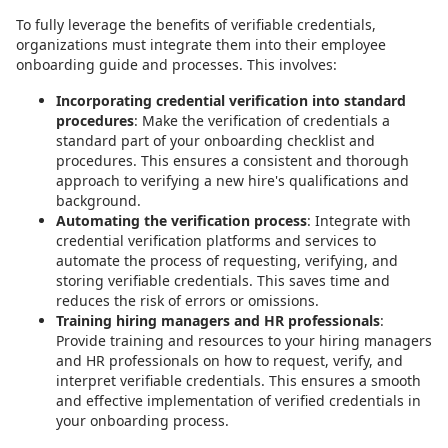
To fully leverage the benefits of verifiable credentials,
organizations must integrate them into their employee
onboarding guide and processes. This involves:
Incorporating credential verification into standard
procedures
: Make the verification of credentials a
standard part of your onboarding checklist and
procedures. This ensures a consistent and thorough
approach to verifying a new hire's qualifications and
background.
Automating the verification process
: Integrate with
credential verification platforms and services to
automate the process of requesting, verifying, and
storing verifiable credentials. This saves time and
reduces the risk of errors or omissions.
Training hiring managers and HR professionals
:
Provide training and resources to your hiring managers
and HR professionals on how to request, verify, and
interpret verifiable credentials. This ensures a smooth
and effective implementation of verified credentials in
your onboarding process.