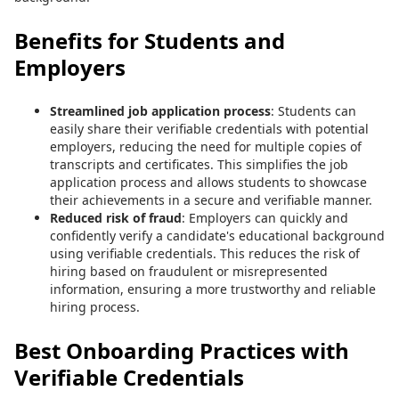
Benefits for Students and
Employers
Streamlined job application process
: Students can
easily share their verifiable credentials with potential
employers, reducing the need for multiple copies of
transcripts and certificates. This simplifies the job
application process and allows students to showcase
their achievements in a secure and verifiable manner.
Reduced risk of fraud
: Employers can quickly and
confidently verify a candidate's educational background
using verifiable credentials. This reduces the risk of
hiring based on fraudulent or misrepresented
information, ensuring a more trustworthy and reliable
hiring process.
Best Onboarding Practices with
Verifiable Credentials