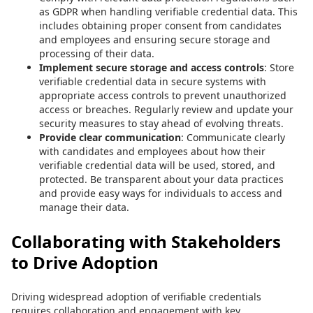
as GDPR when handling verifiable credential data. This
includes obtaining proper consent from candidates
and employees and ensuring secure storage and
processing of their data.
Implement secure storage and access controls
: Store
verifiable credential data in secure systems with
appropriate access controls to prevent unauthorized
access or breaches. Regularly review and update your
security measures to stay ahead of evolving threats.
Provide clear communication
: Communicate clearly
with candidates and employees about how their
verifiable credential data will be used, stored, and
protected. Be transparent about your data practices
and provide easy ways for individuals to access and
manage their data.
Collaborating with Stakeholders
to Drive Adoption
Driving widespread adoption of verifiable credentials
requires collaboration and engagement with key