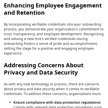
Enhancing Employee Engagement
and Retention
By incorporating verifiable credentials into your onboarding
process, you demonstrate your organization's commitment to
trust, transparency, and employee development. Recognizing
and valuing a new hire's verified credentials during
onboarding fosters a sense of pride and accomplishment,
setting the stage for a positive and engaging employee
experience.
Addressing Concerns About
Privacy and Data Security
As with any new technology or process, there are concerns
about privacy and data security when it comes to verifiable
credentials. To address these concerns, organizations must:
Ensure compliance with data protection regulations
:
Comply with relevant data protection regulations such