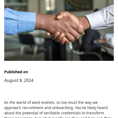
Published on
August 8, 2024
As the world of work evolves, so too must the way we
approach recruitment and onboarding. You've likely heard
about the potential of verifiable credentials to transform