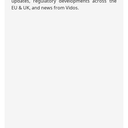
updates, regulatory developments across the
EU & UK, and news from Vidos.