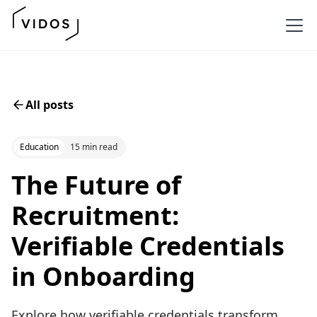
All posts
Education
15 min read
The Future of
Recruitment:
Verifiable Credentials
in Onboarding
Explore how verifiable credentials transform