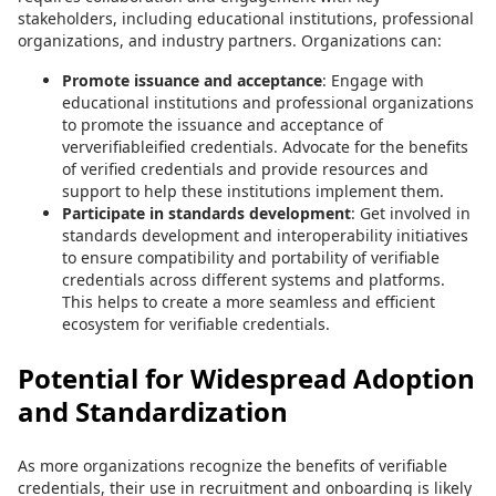
stakeholders, including educational institutions, professional
organizations, and industry partners. Organizations can:
Promote issuance and acceptance
: Engage with
educational institutions and professional organizations
to promote the issuance and acceptance of
ververifiableified credentials. Advocate for the benefits
of verified credentials and provide resources and
support to help these institutions implement them.
Participate in standards development
: Get involved in
standards development and interoperability initiatives
to ensure compatibility and portability of verifiable
credentials across different systems and platforms.
This helps to create a more seamless and efficient
ecosystem for verifiable credentials.
Potential for Widespread Adoption
and Standardization
As more organizations recognize the benefits of verifiable
credentials, their use in recruitment and onboarding is likely