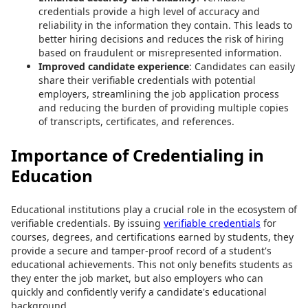
credentials provide a high level of accuracy and
reliability in the information they contain. This leads to
better hiring decisions and reduces the risk of hiring
based on fraudulent or misrepresented information.
Improved candidate experience
: Candidates can easily
share their verifiable credentials with potential
employers, streamlining the job application process
and reducing the burden of providing multiple copies
of transcripts, certificates, and references.
Importance of Credentialing in
Education
Educational institutions play a crucial role in the ecosystem of
verifiable credentials. By issuing
verifiable credentials
for
courses, degrees, and certifications earned by students, they
provide a secure and tamper-proof record of a student's
educational achievements. This not only benefits students as
they enter the job market, but also employers who can
quickly and confidently verify a candidate's educational
background.