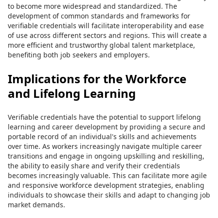
to become more widespread and standardized. The
development of common standards and frameworks for
verifiable credentials will facilitate interoperability and ease
of use across different sectors and regions. This will create a
more efficient and trustworthy global talent marketplace,
benefiting both job seekers and employers.
Implications for the Workforce
and Lifelong Learning
Verifiable credentials have the potential to support lifelong
learning and career development by providing a secure and
portable record of an individual's skills and achievements
over time. As workers increasingly navigate multiple career
transitions and engage in ongoing upskilling and reskilling,
the ability to easily share and verify their credentials
becomes increasingly valuable. This can facilitate more agile
and responsive workforce development strategies, enabling
individuals to showcase their skills and adapt to changing job
market demands.