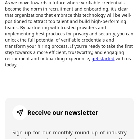
As we move towards a future where verifiable credentials
become the norm in recruitment and onboarding, it's clear
that organizations that embrace this technology will be well-
positioned to attract top talent and build high-performing
teams. By partnering with trusted providers and
implementing best practices for privacy and security, you can
unlock the full potential of verifiable credentials and
transform your hiring process. If you're ready to take the first
step towards a more efficient, trustworthy, and engaging
recruitment and onboarding experience,
get started
with us
today.
Receive our newsletter
Sign up for our monthly round up of industry