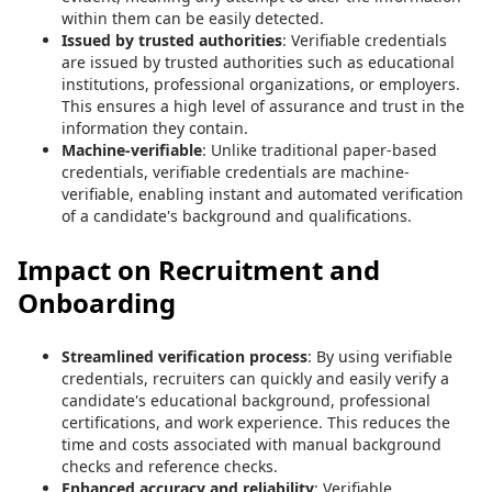
within them can be easily detected.
Issued by trusted authorities
: Verifiable credentials
are issued by trusted authorities such as educational
institutions, professional organizations, or employers.
This ensures a high level of assurance and trust in the
information they contain.
Machine-verifiable
: Unlike traditional paper-based
credentials, verifiable credentials are machine-
verifiable, enabling instant and automated verification
of a candidate's background and qualifications.
Impact on Recruitment and
Onboarding
Streamlined verification process
: By using verifiable
credentials, recruiters can quickly and easily verify a
candidate's educational background, professional
certifications, and work experience. This reduces the
time and costs associated with manual background
checks and reference checks.
Enhanced accuracy and reliability
: Verifiable