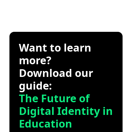
Want to learn
more?
Download our
guide:
The Future of
Digital Identity in
Education