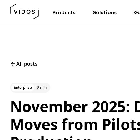
Products
Solutions
Ca
All posts
Enterprise
9 min
November 2025: D
Moves from Pilot