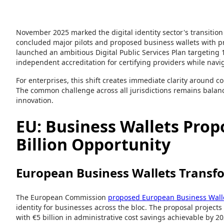
November 2025 marked the digital identity sector's transitio
concluded major pilots and proposed business wallets with pr
launched an ambitious Digital Public Services Plan targeting 1
independent accreditation for certifying providers while navi
For enterprises, this shift creates immediate clarity around
The common challenge across all jurisdictions remains balan
innovation.
EU: Business Wallets Prop
Billion Opportunity
European Business Wallets Transfo
The European Commission
proposed European Business Wall
identity for businesses across the bloc. The proposal projects
with €5 billion in administrative cost savings achievable by 2