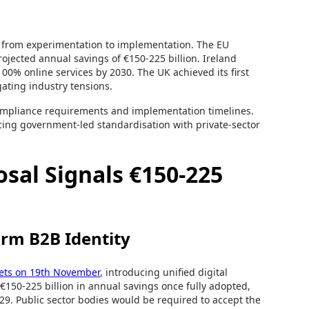
n from experimentation to implementation. The EU
ojected annual savings of €150-225 billion. Ireland
00% online services by 2030. The UK achieved its first
gating industry tensions.
 compliance requirements and implementation timelines.
cing government-led standardisation with private-sector
osal Signals €150-225
rm B2B Identity
ets on 19th November
, introducing unified digital
 €150-225 billion in annual savings once fully adopted,
029. Public sector bodies would be required to accept the