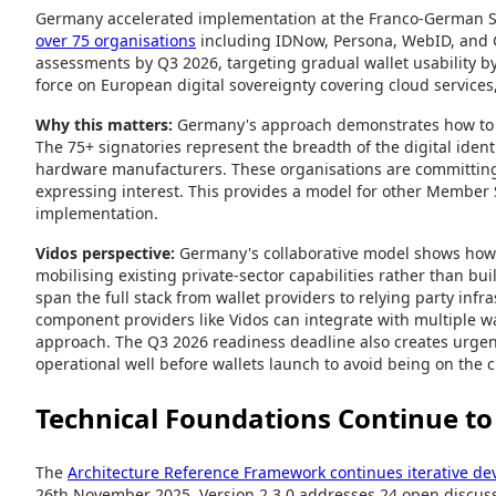
Germany accelerated implementation at the Franco-German
over 75 organisations
including IDNow, Persona, WebID, and G
assessments by Q3 2026, targeting gradual wallet usability 
force on European digital sovereignty covering cloud services,
Why this matters:
Germany's approach demonstrates how to mo
The 75+ signatories represent the breadth of the digital identi
hardware manufacturers. These organisations are committing 
expressing interest. This provides a model for other Member 
implementation.
Vidos perspective:
Germany's collaborative model shows how
mobilising existing private-sector capabilities rather than bu
span the full stack from wallet providers to relying party inf
component providers like Vidos can integrate with multiple wa
approach. The Q3 2026 readiness deadline also creates urgenc
operational well before wallets launch to avoid being on the cr
Technical Foundations Continue to 
The
Architecture Reference Framework continues iterative d
26th November 2025. Version 2.3.0 addresses 24 open discuss