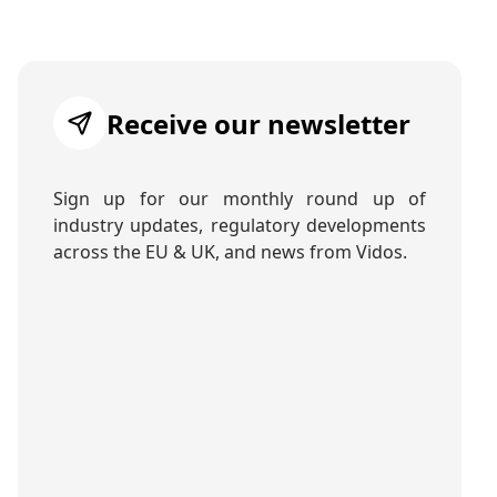
Receive our newsletter
Sign up for our monthly round up of
industry updates, regulatory developments
across the EU & UK, and news from Vidos.