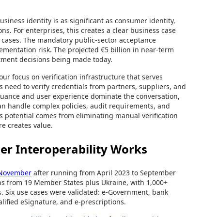
siness identity is as significant as consumer identity,
ns. For enterprises, this creates a clear business case
se cases. The mandatory public-sector acceptance
entation risk. The projected €5 billion in near-term
estment decisions being made today.
ur focus on verification infrastructure that serves
 need to verify credentials from partners, suppliers, and
suance and user experience dominate the conversation,
 can handle complex policies, audit requirements, and
gs potential comes from eliminating manual verification
re creates value.
er Interoperability Works
h November
after running from April 2023 to September
ons from 19 Member States plus Ukraine, with 1,000+
s. Six use cases were validated: e-Government, bank
lified eSignature, and e-prescriptions.