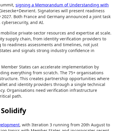
 Summit,
signing a Memorandum of Understanding with
iesecke+Devrient. Signatories will present readiness
by 2027. Both France and Germany announced a joint task
 cybersecurity, and AI.
bilise private-sector resources and expertise at scale.
ty supply chain, from identity verification providers to
to readiness assessments and timelines, not just
States and signals strong industry confidence in
 Member States can accelerate implementation by
ilding everything from scratch. The 75+ organisations
rastructure. This creates partnership opportunities where
llet and identity providers through a single technical
y. Organisations need verification infrastructure
itical path.
Solidify
evelopment
, with Iteration 3 running from 20th August to
ion topics with Member States and incorporates recent