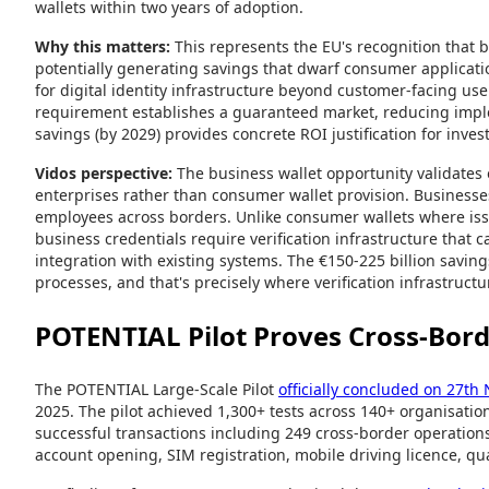
wallets within two years of adoption.
Why this matters:
This represents the EU's recognition that bu
potentially generating savings that dwarf consumer applicatio
for digital identity infrastructure beyond customer-facing u
requirement establishes a guaranteed market, reducing implem
savings (by 2029) provides concrete ROI justification for inv
Vidos perspective:
The business wallet opportunity validates o
enterprises rather than consumer wallet provision. Businesses
employees across borders. Unlike consumer wallets where is
business credentials require verification infrastructure that
integration with existing systems. The €150-225 billion savin
processes, and that's precisely where verification infrastructu
POTENTIAL Pilot Proves Cross-Bord
The POTENTIAL Large-Scale Pilot
officially concluded on 27t
2025. The pilot achieved 1,300+ tests across 140+ organisati
successful transactions including 249 cross-border operation
account opening, SIM registration, mobile driving licence, qua