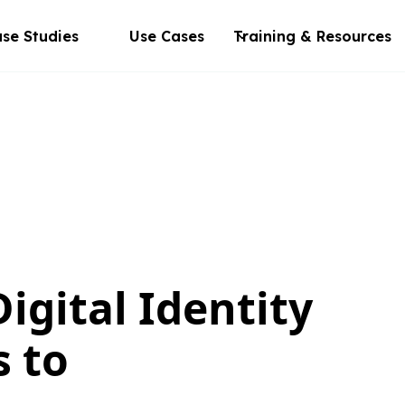
se Studies
Use Cases
Training & Resources
igital Identity
s to