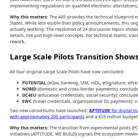
implementing regulations on qualified electronic attestations,
Why this matters:
The ARF provides the technical blueprint 
States. While less visible than policy announcements, this on
actually working. The resolution of 24 discussion topics sh
details, not just high-level concepts. For technical teams, tra
rework.
Large Scale Pilots Transition Sho
All four original Large Scale Pilots have now concluded:
POTENTIAL
(eGov, banking, SIM, mDL, eSignature, ePre
NOBID
(domestic and cross-border payments): conclud
DC4EU
(education credentials, social security): conclud
EWC
(travel credentials, organisational ID, payments):
Two new consortiums have launched:
APTITUDE
for digital t
with approximately 200 participants
and a €25 million budget
Why this matters:
The transition from experimental pilots (
initiatives (APTITUDE, WE BUILD) signals the ecosystem moving