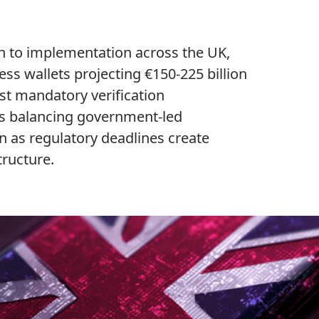
n to implementation across the UK,
ss wallets projecting €150-225 billion
rst mandatory verification
s balancing government-led
n as regulatory deadlines create
tructure.