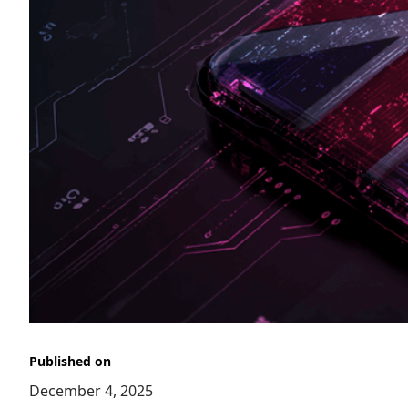
Published on
December 4, 2025