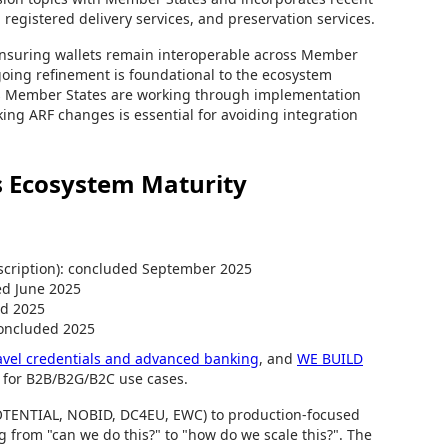
 registered delivery services, and preservation services.
ensuring wallets remain interoperable across Member
going refinement is foundational to the ecosystem
ows Member States are working through implementation
cking ARF changes is essential for avoiding integration
ws Ecosystem Maturity
scription): concluded September 2025
ed June 2025
ed 2025
 concluded 2025
ravel credentials and advanced banking
, and
WE BUILD
 for B2B/B2G/B2C use cases.
POTENTIAL, NOBID, DC4EU, EWC) to production-focused
 from "can we do this?" to "how do we scale this?". The