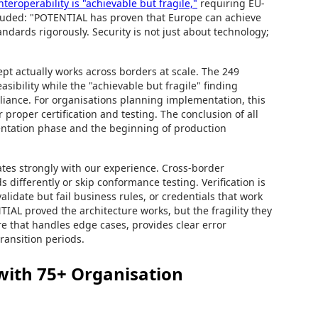
teroperability is "achievable but fragile,"
requiring EU-
cluded: "POTENTIAL has proven that Europe can achieve
ndards rigorously. Security is not just about technology;
ept actually works across borders at scale. The 249
sibility while the "achievable but fragile" finding
liance. For organisations planning implementation, this
proper certification and testing. The conclusion of all
mentation phase and the beginning of production
ates strongly with our experience. Cross-border
 differently or skip conformance testing. Verification is
alidate but fail business rules, or credentials that work
TIAL proved the architecture works, but the fragility they
ure that handles edge cases, provides clear error
ransition periods.
with 75+ Organisation