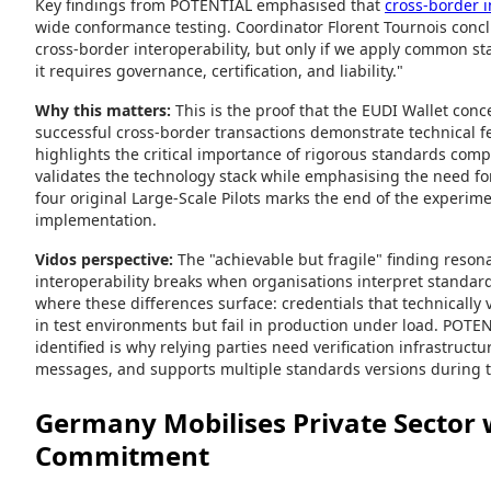
Key findings from POTENTIAL emphasised that
cross-border in
wide conformance testing. Coordinator Florent Tournois con
cross-border interoperability, but only if we apply common sta
it requires governance, certification, and liability."
Why this matters:
This is the proof that the EUDI Wallet conc
successful cross-border transactions demonstrate technical fea
highlights the critical importance of rigorous standards comp
validates the technology stack while emphasising the need for 
four original Large-Scale Pilots marks the end of the experi
implementation.
Vidos perspective:
The "achievable but fragile" finding reson
interoperability breaks when organisations interpret standards
where these differences surface: credentials that technically v
in test environments but fail in production under load. POTEN
identified is why relying parties need verification infrastruct
messages, and supports multiple standards versions during t
Germany Mobilises Private Sector 
Commitment