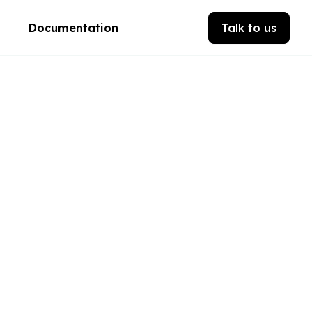
Documentation
Talk to us