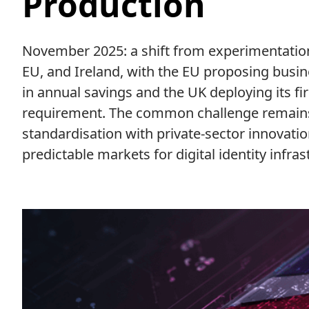
Production
November 2025: a shift from experimentatio
EU, and Ireland, with the EU proposing busine
in annual savings and the UK deploying its fi
requirement. The common challenge remain
standardisation with private-sector innovatio
predictable markets for digital identity infras